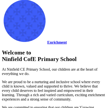
Enrichment
Welcome to
Ninfield CofE Primary School
At Ninfield CE Primary School, our children are at the heart of
everything we do.
We are proud to be a nurturing and inclusive school where every
child is known, valued and supported to thrive. We believe that
every child deserves to feel inspired and empowered in their
learning. Through a rich and varied curriculum, exciting enrichment
experiences and a strong sense of community.
We are committed to ensuring that our children are 'Growing,