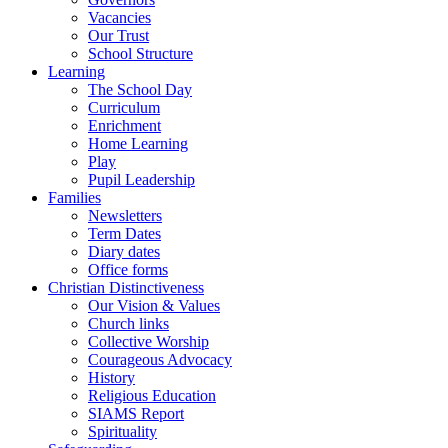
Vacancies
Our Trust
School Structure
Learning
The School Day
Curriculum
Enrichment
Home Learning
Play
Pupil Leadership
Families
Newsletters
Term Dates
Diary dates
Office forms
Christian Distinctiveness
Our Vision & Values
Church links
Collective Worship
Courageous Advocacy
History
Religious Education
SIAMS Report
Spirituality