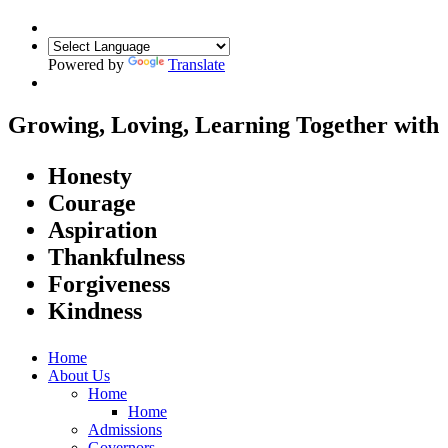
Powered by
Translate
Growing, Loving, Learning Together
with
Honesty
Courage
Aspiration
Thankfulness
Forgiveness
Kindness
Home
About Us
Home
Home
Admissions
Governors