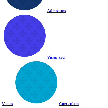
Admissions
Vision and
Values
Curriculum