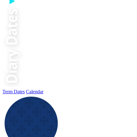
Term Dates
Calendar