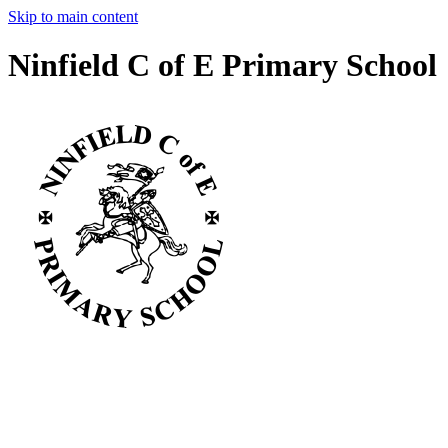
Skip to main content
Ninfield C of E Primary School