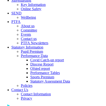
Safeguarding
Key Information
Online Safety
SEND
Wellbeing
PTFA
About us
Committee
Events
Contact us
PTFA Newsletters
Statutory Information
Pupil Premium
Performance Data
Covid Catch-up report
Diocese Report
Ofsted report
Performance Tables
Sports Premium
Statutory Assessment Data
Policies
Contact Us
Contact Information
Privacy