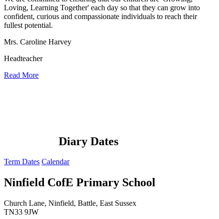
Loving, Learning Together' each day so that they can grow into
confident, curious and compassionate individuals to reach their
fullest potential.
Mrs. Caroline Harvey
Headteacher
Read More
Diary Dates
Term Dates
Calendar
Ninfield CofE Primary School
Church Lane, Ninfield, Battle, East Sussex
TN33 9JW