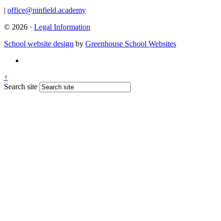
|
office@ninfield.academy
© 2026 ·
Legal Information
School website design
by
Greenhouse School Websites
↑
Search site