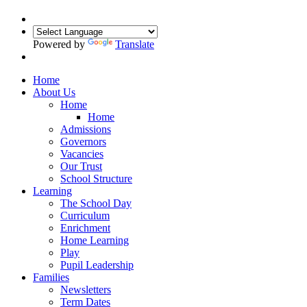
Powered by
Translate
Home
About Us
Home
Home
Admissions
Governors
Vacancies
Our Trust
School Structure
Learning
The School Day
Curriculum
Enrichment
Home Learning
Play
Pupil Leadership
Families
Newsletters
Term Dates