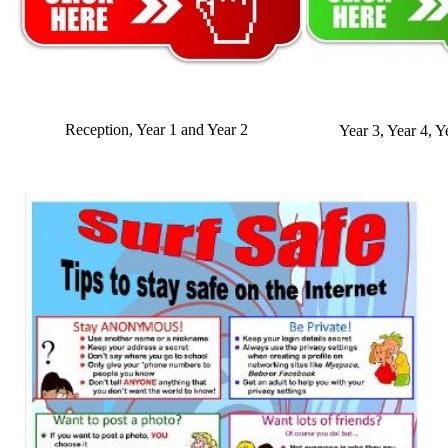
Reception, Year 1 and Year 2
Year 3, Year 4, Y