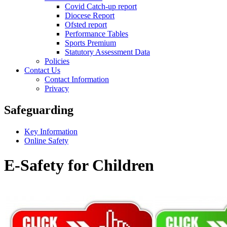
Covid Catch-up report
Diocese Report
Ofsted report
Performance Tables
Sports Premium
Statutory Assessment Data
Policies
Contact Us
Contact Information
Privacy
Safeguarding
Key Information
Online Safety
E-Safety for Children