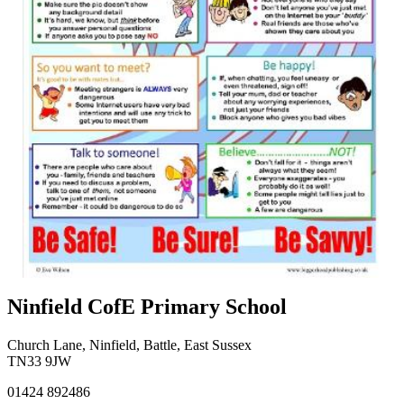
Ninfield CofE Primary School
Church Lane, Ninfield, Battle, East Sussex
TN33 9JW
01424 892486