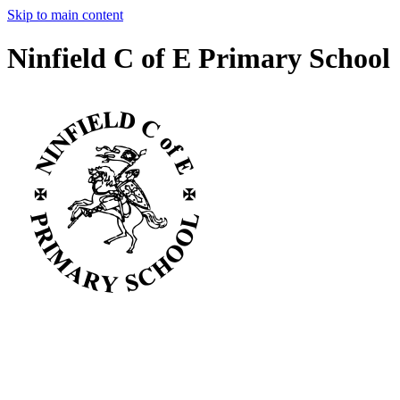
Skip to main content
Ninfield C of E Primary School