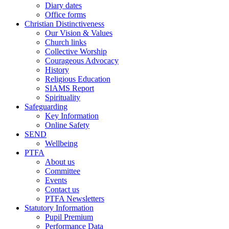
Diary dates
Office forms
Christian Distinctiveness
Our Vision & Values
Church links
Collective Worship
Courageous Advocacy
History
Religious Education
SIAMS Report
Spirituality
Safeguarding
Key Information
Online Safety
SEND
Wellbeing
PTFA
About us
Committee
Events
Contact us
PTFA Newsletters
Statutory Information
Pupil Premium
Performance Data