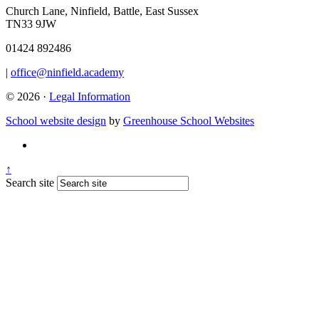
Church Lane, Ninfield, Battle, East Sussex
TN33 9JW
01424 892486
|
office@ninfield.academy
© 2026 ·
Legal Information
School website design
by
Greenhouse School Websites
↑
Search site