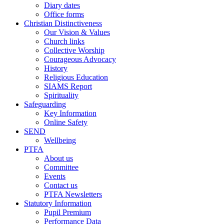
Diary dates
Office forms
Christian Distinctiveness
Our Vision & Values
Church links
Collective Worship
Courageous Advocacy
History
Religious Education
SIAMS Report
Spirituality
Safeguarding
Key Information
Online Safety
SEND
Wellbeing
PTFA
About us
Committee
Events
Contact us
PTFA Newsletters
Statutory Information
Pupil Premium
Performance Data