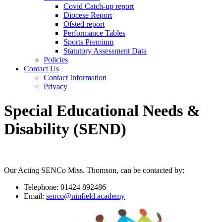
Covid Catch-up report
Diocese Report
Ofsted report
Performance Tables
Sports Premium
Statutory Assessment Data
Policies
Contact Us
Contact Information
Privacy
Special Educational Needs &
Disability (SEND)
Our Acting SENCo Miss. Thomson, can be contacted by:
Telephone: 01424 892486
Email:
senco@ninfield.academy