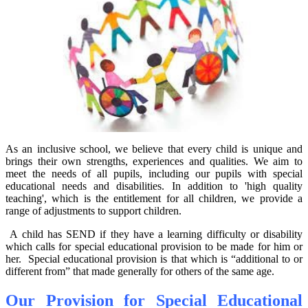
As an inclusive school, we believe that every child is unique and
brings their own strengths, experiences and qualities. We aim to
meet the needs of all pupils, including our pupils with special
educational needs and disabilities. In addition to 'high quality
teaching', which is the entitlement for all children, we provide a
range of adjustments to support children.
A child has SEND if they have a learning difficulty or disability
which calls for special educational provision to be made for him or
her. Special educational provision is that which is “additional to or
different from” that made generally for others of the same age.
Our Provision for Special Educational