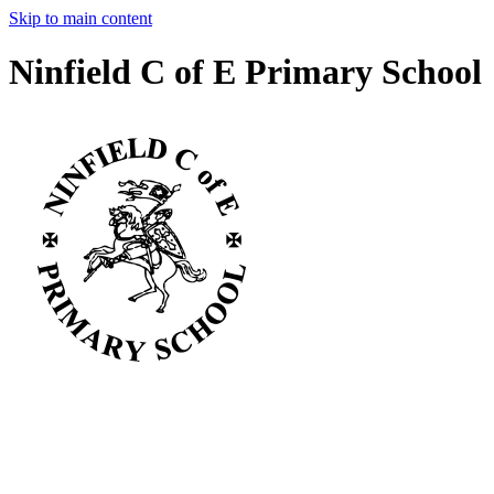
Skip to main content
Ninfield C of E Primary School