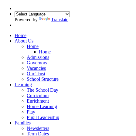
Powered by
Translate
Home
About Us
Home
Home
Admissions
Governors
Vacancies
Our Trust
School Structure
Learning
The School Day
Curriculum
Enrichment
Home Learning
Play
Pupil Leadership
Families
Newsletters
Term Dates