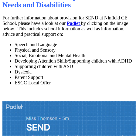
Needs and Disabilities
For further information about provision for SEND at Ninfield CE
School, please have a look at our
Padlet
by clicking on the image
below. This includes school information as well as information,
advice and practical support on:
Speech and Language
Physical and Sensory
Social, Emotional and Mental Health
Developing Attention Skills/Supporting children with ADHD
Supporting children with ASD
Dyslexia
Parent Support
ESCC Local Offer