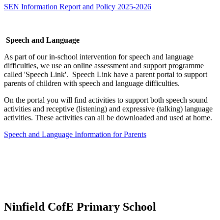
SEN Information Report and Policy 2025-2026
Speech and Language
As part of our in-school intervention for speech and language
difficulties, we use an online assessment and support programme
called 'Speech Link'. Speech Link have a parent portal to support
parents of children with speech and language difficulties.
On the portal you will find activities to support both speech sound
activities and receptive (listening) and expressive (talking) language
activities. These activities can all be downloaded and used at home.
Speech and Language Information for Parents
Ninfield CofE Primary School