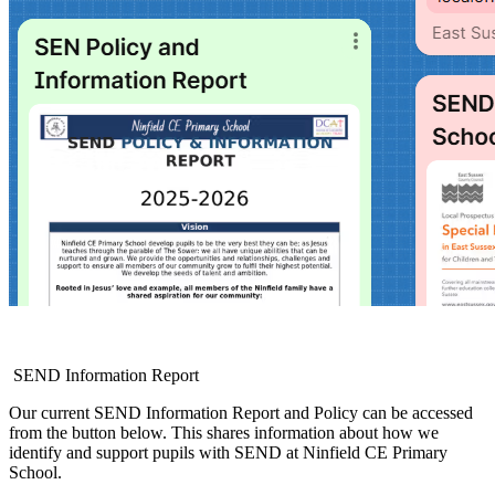
SEND Information Report
Our current SEND Information Report and Policy can be accessed
from the button below. This shares information about how we
identify and support pupils with SEND at Ninfield CE Primary
School.